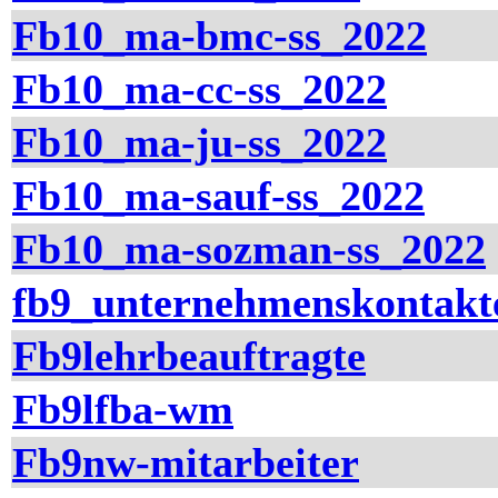
Fb10_ma-bmc-ss_2022
Fb10_ma-cc-ss_2022
Fb10_ma-ju-ss_2022
Fb10_ma-sauf-ss_2022
Fb10_ma-sozman-ss_2022
fb9_unternehmenskontakt
Fb9lehrbeauftragte
Fb9lfba-wm
Fb9nw-mitarbeiter