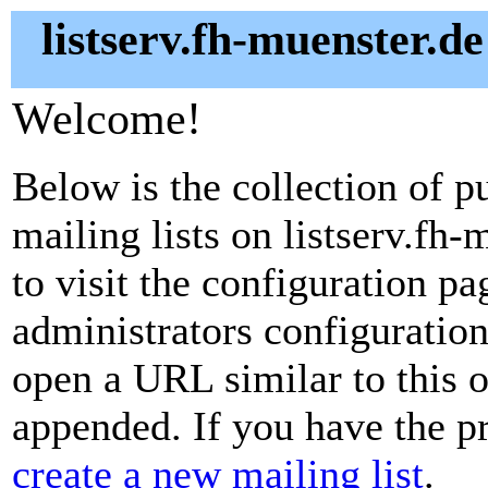
listserv.fh-muenster.de
Welcome!
Below is the collection of p
mailing lists on listserv.fh-
to visit the configuration pag
administrators configuration
open a URL similar to this on
appended. If you have the pr
create a new mailing list
.