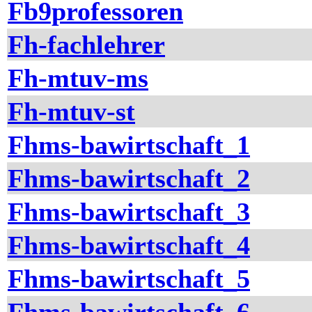
Fb9professoren
Fh-fachlehrer
Fh-mtuv-ms
Fh-mtuv-st
Fhms-bawirtschaft_1
Fhms-bawirtschaft_2
Fhms-bawirtschaft_3
Fhms-bawirtschaft_4
Fhms-bawirtschaft_5