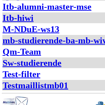
Itb-alumni-master-mse
Itb-hiwi
M-NDuE-ws13
mb-studierende-ba-mb-wi
Qm-Team
Sw-studierende
Test-filter
Testmaillistmb01