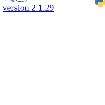
version 2.1.29