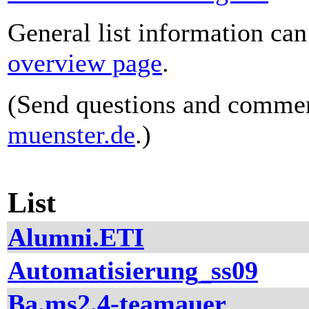
General list information ca
overview page
.
(Send questions and comme
muenster.de
.)
List
Alumni.ETI
Automatisierung_ss09
Ba.ms2.4-teamauer