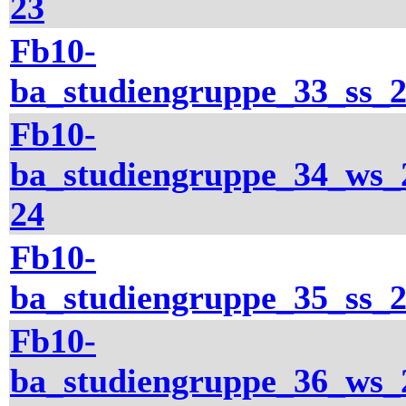
23
Fb10-
ba_studiengruppe_33_ss_
Fb10-
ba_studiengruppe_34_ws_
24
Fb10-
ba_studiengruppe_35_ss_
Fb10-
ba_studiengruppe_36_ws_