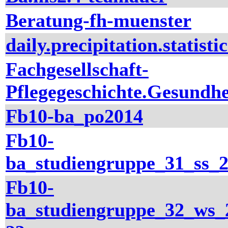
Beratung-fh-muenster
daily.precipitation.statistic
Fachgesellschaft-
Pflegegeschichte.Gesundhe
Fb10-ba_po2014
Fb10-
ba_studiengruppe_31_ss_
Fb10-
ba_studiengruppe_32_ws_