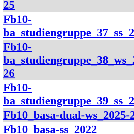
25
Fb10-
ba_studiengruppe_37_ss_
Fb10-
ba_studiengruppe_38_ws_
26
Fb10-
ba_studiengruppe_39_ss_
Fb10_basa-dual-ws_2025-
Fb10_basa-ss_2022