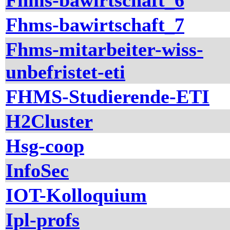
Fhms-bawirtschaft_6
Fhms-bawirtschaft_7
Fhms-mitarbeiter-wiss-
unbefristet-eti
FHMS-Studierende-ETI
H2Cluster
Hsg-coop
InfoSec
IOT-Kolloquium
Ipl-profs